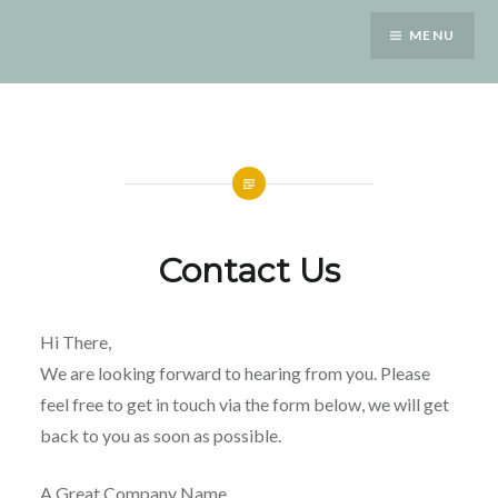
Saltar
MENU
para
conteúdo
Contact Us
Hi There,
We are looking forward to hearing from you. Please
feel free to get in touch via the form below, we will get
back to you as soon as possible.
A Great Company Name