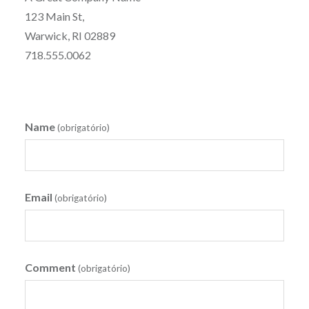
123 Main St,
Warwick, RI 02889
718.555.0062
Name
(obrigatório)
Email
(obrigatório)
Comment
(obrigatório)